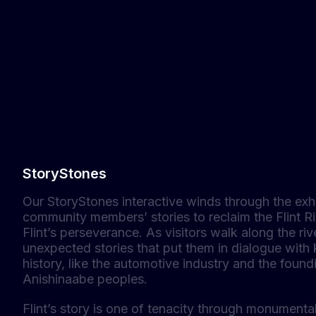
StoryStones
Our StoryStones interactive winds through the exh
community members’ stories to reclaim the Flint Ri
Flint’s perseverance. As visitors walk along the riv
unexpected stories that put them in dialogue with 
history, like the automotive industry and the foun
Anishinaabe peoples.
Flint’s story is one of tenacity through monument