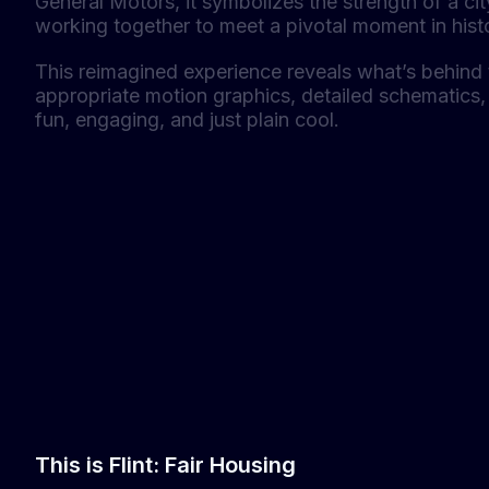
General Motors, it symbolizes the strength of a ci
working together to meet a pivotal moment in hist
This reimagined experience reveals what’s behind 
appropriate motion graphics, detailed schematics, 
fun, engaging, and just plain cool.
This is Flint: Fair Housing