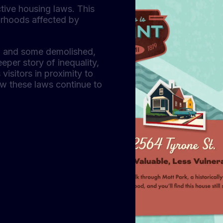
ictive housing laws. This
borhoods affected by
ng and some demolished,
eper story of inequality,
visitors in proximity to
ow these laws continue to