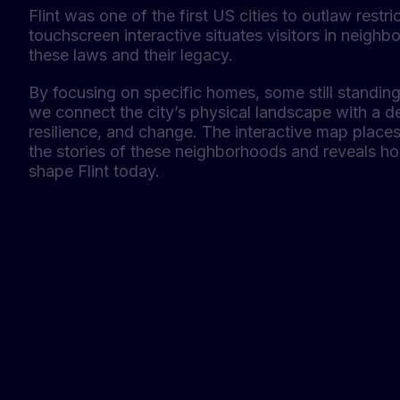
Flint was one of the first US cities to outlaw restr
touchscreen interactive situates visitors in neigh
these laws and their legacy.
By focusing on specific homes, some still standi
we connect the city’s physical landscape with a de
resilience, and change. The interactive map places 
the stories of these neighborhoods and reveals h
shape Flint today.