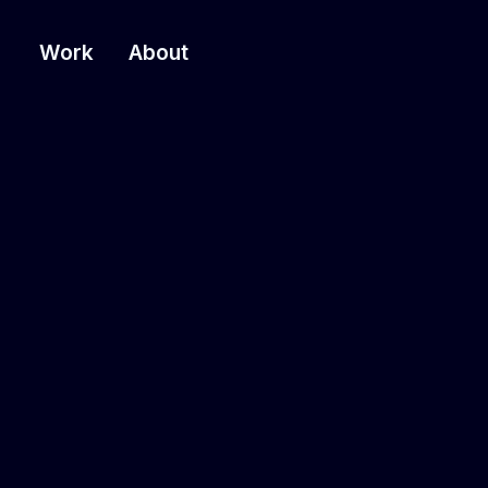
Work
About