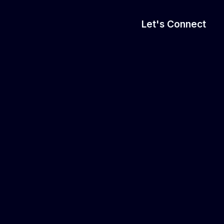
Let's Connect