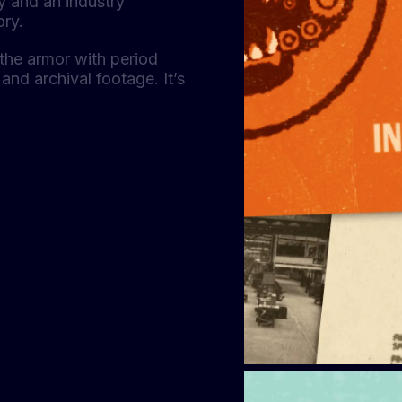
ty and an industry
ory.
the armor with period
and archival footage. It’s