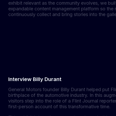
exhibit relevant as the community evolves, we bui
expandable content management platform so the
continuously collect and bring stories into the galle
Interview Billy Durant
General Motors founder Billy Durant helped put Fl
birthplace of the automotive industry. In this augm
visitors step into the role of a Flint Journal reporte
first-person account of this transformative time.