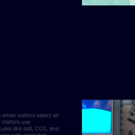
 when visitors select an
 Visitors use
les like salt, CO2, and