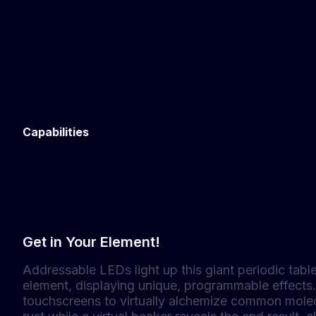
Capabilities
Get in Your Element!
Addressable LEDs light up this giant periodic table
element, displaying unique, programmable effects.
touchscreens to virtually alchemize common molecu