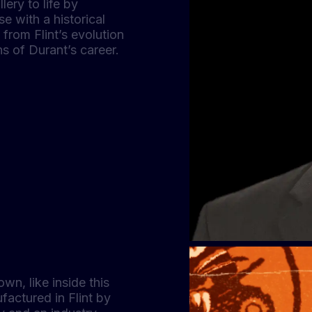
lery to life by
e with a historical
from Flint’s evolution
hs of Durant’s career.
own, like inside this
factured in Flint by