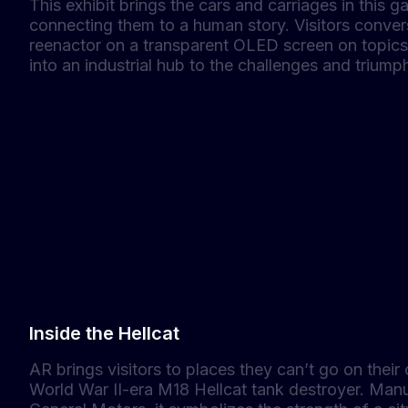
This exhibit brings the cars and carriages in this gal
connecting them to a human story. Visitors convers
reenactor on a transparent OLED screen on topics 
into an industrial hub to the challenges and triump
Inside the Hellcat
AR brings visitors to places they can’t go on their 
World War II-era M18 Hellcat tank destroyer. Manu