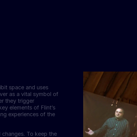
ibit space and uses
ver as a vital symbol of
er they trigger
key elements of Flint’s
ding experiences of the
al changes. To keep the