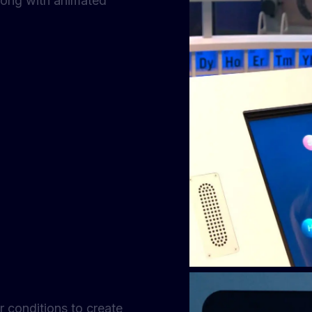
 along with animated
er conditions to create