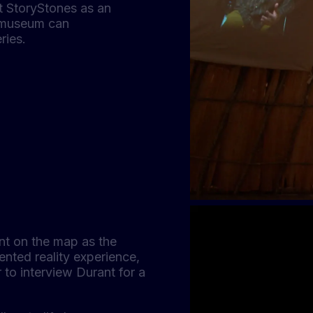
lt StoryStones as an
 museum can
ries.
int on the map as the
ented reality experience,
r to interview Durant for a