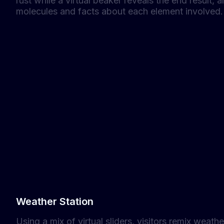
rust while a virtual beaker reveals the end result,
molecules and facts about each element involved.
Weather Station
Using a mix of virtual sliders, visitors remix weath