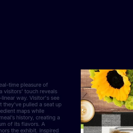
eal-time pleasure of
 visitors’ touch reveals
-linear way. Visitor's see
t they’ve pulled a seat up
redient maps while
eal’s history, creating a
m of its flavors. A
ors the exhibit. Inspired