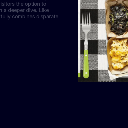
isitors the option to
om a deeper dive. Like
ifully combines disparate